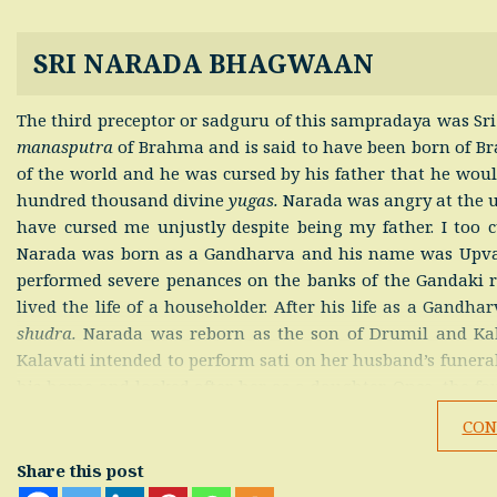
SRI NARADA BHAGWAAN
The third preceptor or sadguru of this sampradaya was Sr
manasputra
of Brahma and is said to have been born of Bra
of the world and he was cursed by his father that he woul
hundred thousand divine
yugas.
Narada was angry at the u
have cursed me unjustly despite being my father. I too c
Narada was born as a Gandharva and his name was Upvar
performed severe penances on the banks of the Gandaki ri
lived the life of a householder. After his life as a Gandh
shudra.
Narada was reborn as the son of Drumil and Kal
Kalavati intended to perform sati on her husband’s funer
his home and looked after her as a daughter. Once, the fou
Brahmin’s home. Narada was instructed by his mother an
CON
their advice and received the Krishna Mantra from Sri S
Kalavati died after being bitten by a venomous snake. Na
Share this post
the four Sanakadi Rishis decided to leave the Brahmin