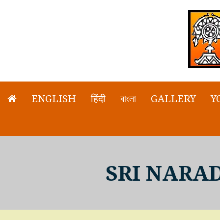
ENGLISH
हिंदी
বাংলা
GALLERY
Y
SRI NARA